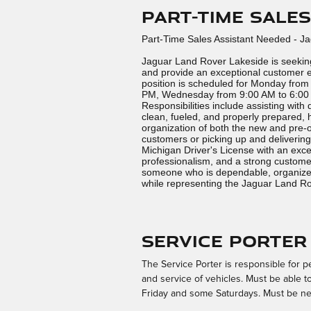
Part-Time Sale
Part-Time Sales Assistant Needed - J
Jaguar Land Rover Lakeside is seeking
and provide an exceptional customer e
position is scheduled for Monday from
PM, Wednesday from 9:00 AM to 6:00 
Responsibilities include assisting with 
clean, fueled, and properly prepared,
organization of both the new and pre-o
customers or picking up and delivering
Michigan Driver's License with an excel
professionalism, and a strong customer-
someone who is dependable, organized
while representing the Jaguar Land R
Service Porter
The Service Porter is responsible for pe
and service of vehicles. Must be able 
Friday and some Saturdays. Must be ne