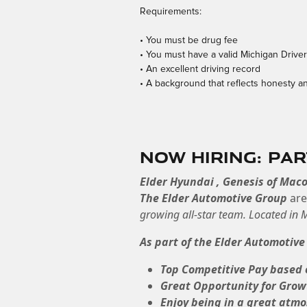
Requirements:
• You must be drug fee
• You must have a valid Michigan Drive
• An excellent driving record
• A background that reflects honesty an
Now Hiring: Pa
Elder Hyundai , Genesis of Mac
The Elder Automotive Group
ar
growing all-star team. Located in
As part of the Elder Automotive
Top Competitive Pay based 
Great Opportunity for Grow
Enjoy being in a great atm