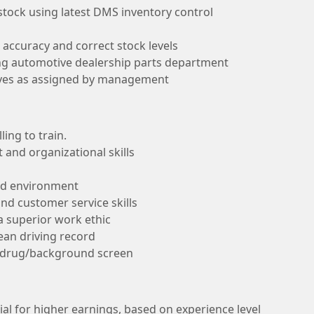
 stock using latest DMS inventory control
 accuracy and correct stock levels
ing automotive dealership parts department
ives as assigned by management
ing to train.
and organizational skills
ced environment
d customer service skills
 a superior work ethic
lean driving record
a drug/background screen
al for higher earnings, based on experience level