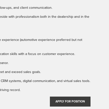
ollow-ups, and client communication.
ide with professionalism both in the dealership and in the
e experience (automotive experience preferred but not
ation skills with a focus on customer experience.
eanor.
meet and exceed sales goals.
 CRM systems, digital communication, and virtual sales tools.
driving record.
APPLY FOR POSITION