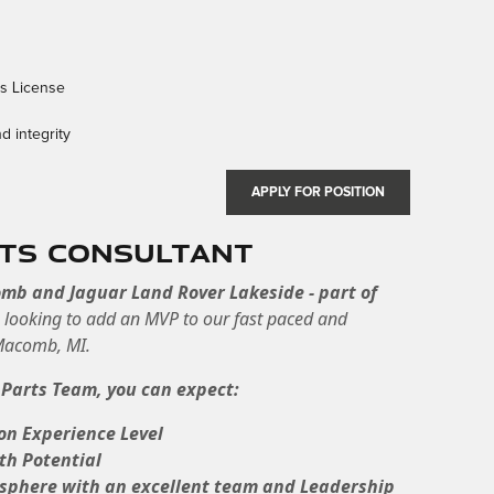
rs License
d integrity
APPLY FOR POSITION
rts Consultant
omb and Jaguar Land Rover Lakeside - part of
e
looking to add an MVP to our fast paced and
 Macomb, MI.
 Parts Team, you can expect:
on Experience Level
th Potential
osphere with an excellent team and Leadership