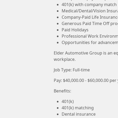
401(k) with company match
Medical/Dental/Vision Insu
Company-Paid Life Insuranc
Generous Paid Time Off pr
Paid Holidays
Professional Work Environ
Opportunities for advance
Elder Automotive Group is an e
workplace.
Job Type: Full-time
Pay: $40,000.00 - $60,000.00 per
Benefits:
401(k)
401(k) matching
Dental insurance