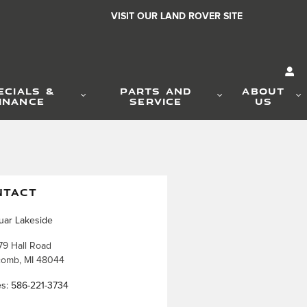
VISIT OUR LAND ROVER SITE
ECIALS &
PARTS AND
ABOUT
INANCE
SERVICE
US
NTACT
uar Lakeside
79 Hall Road
comb
,
MI
48044
es
:
586-221-3734