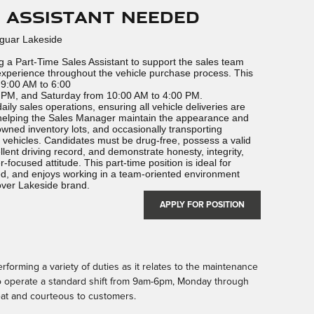
s Assistant Needed
aguar Lakeside
 a Part-Time Sales Assistant to support the sales team
xperience throughout the vehicle purchase process. This
 9:00 AM to 6:00
PM, and Saturday from 10:00 AM to 4:00 PM.
daily sales operations, ensuring all vehicle deliveries are
 helping the Sales Manager maintain the appearance and
wned inventory lots, and occasionally transporting
 vehicles. Candidates must be drug-free, possess a valid
lent driving record, and demonstrate honesty, integrity,
focused attitude. This part-time position is ideal for
, and enjoys working in a team-oriented environment
over Lakeside brand.
APPLY FOR POSITION
rforming a variety of duties as it relates to the maintenance
to operate a standard shift from 9am-6pm, Monday through
at and courteous to customers.