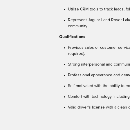
Utilize CRM tools to track leads, f
Represent Jaguar Land Rover Lakes
community.
Qualifications
Previous sales or customer servic
required).
Strong interpersonal and communic
Professional appearance and dem
Self-motivated with the ability to 
Comfort with technology, including
Valid driver's license with a clean 