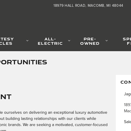
18979 HALL ROAD
MACOMB
,
MI
48044
TESY
ALL-
PRE-
SP
CLES
ELECTRIC
OWNED
F
ORTUNITIES
CO
ant
Jag
189
Ma
e ourselves on delivering an exceptional luxury automotive
 building lasting relationships with our clients while
Sal
conic brands. We are seeking a motivated, customer-focused
eam.