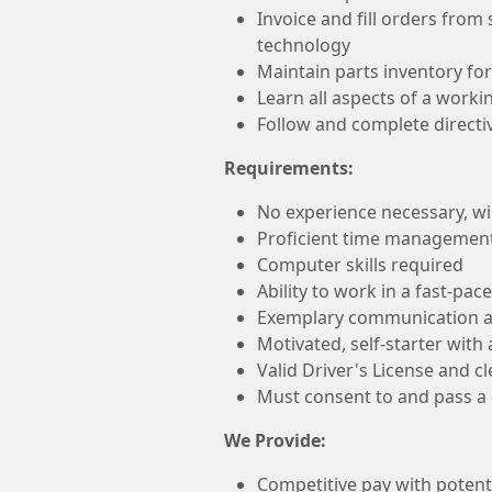
Invoice and fill orders from
technology
Maintain parts inventory for
Learn all aspects of a work
Follow and complete direct
Requirements:
No experience necessary, will
Proficient time management 
Computer skills required
Ability to work in a fast-pa
Exemplary communication an
Motivated, self-starter with
Valid Driver's License and c
Must consent to and pass 
We Provide:
Competitive pay with potenti