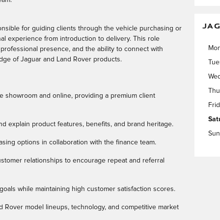
JAG
onsible for guiding clients through the vehicle purchasing or
al experience from introduction to delivery. This role
Mo
 professional presence, and the ability to connect with
edge of Jaguar and Land Rover products.
Tue
Wed
Thu
e showroom and online, providing a premium client
Fri
Sat
d explain product features, benefits, and brand heritage.
Sun
easing options in collaboration with the finance team.
stomer relationships to encourage repeat and referral
goals while maintaining high customer satisfaction scores.
d Rover model lineups, technology, and competitive market