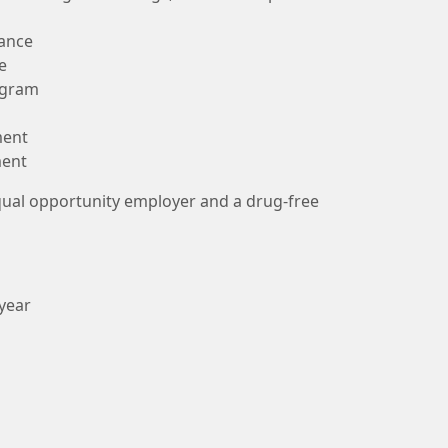
rance
e
ogram
ment
ment
qual opportunity employer and a drug-free
 year