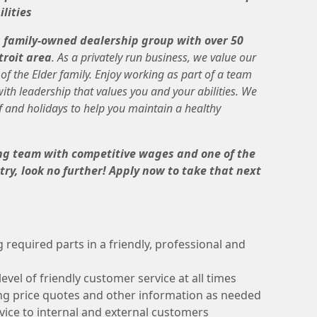
lities
a family-owned dealership group with over 50
troit area
. As a privately run business, we value our
f the Elder family. Enjoy working as part of a team
th leadership that values you and your abilities. We
f and holidays to help you maintain a healthy
ning team with competitive wages and one of the
ry, look no further! Apply now to take that next
g required parts in a friendly, professional and
evel of friendly customer service at all times
ng price quotes and other information as needed
rvice to internal and external customers