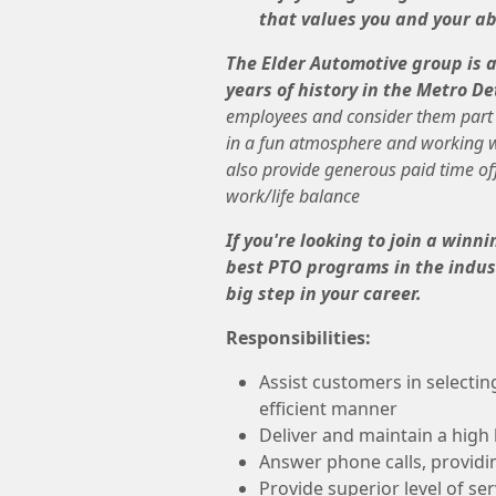
that values you and your abi
The Elder Automotive group is 
years of history in the Metro De
employees and consider them part o
in a fun atmosphere and working wi
also provide generous paid time of
work/life balance
If you're looking to join a win
best PTO programs in the indust
big step in your career.
Responsibilities:
Assist customers in selectin
efficient manner
Deliver and maintain a high l
Answer phone calls, providi
Provide superior level of se