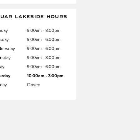
UAR LAKESIDE HOURS
nday
9:00am - 8:00pm
sday
9:00am - 6:00pm
nesday
9:00am - 6:00pm
rsday
9:00am - 8:00pm
day
9:00am - 6:00pm
urday
10:00am - 3:00pm
day
Closed