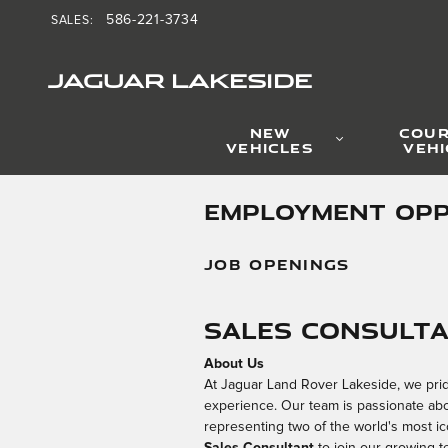
Skip to main content
586-221-3734
SALES
:
JAGUAR LAKESIDE
NEW
COUR
VEHICLES
VEHI
EMPLOYMENT OPP
JOB OPENINGS
Sales Consult
About Us
At Jaguar Land Rover Lakeside, we prid
experience. Our team is passionate about
representing two of the world's most i
Sales Consultant
to join our growing t