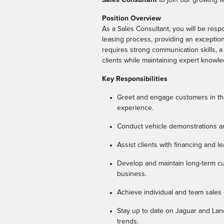
Position Overview
As a Sales Consultant, you will be resp
leasing process, providing an exception
requires strong communication skills, a
clients while maintaining expert knowl
Key Responsibilities
Greet and engage customers in th
experience.
Conduct vehicle demonstrations an
Assist clients with financing and l
Develop and maintain long-term cu
business.
Achieve individual and team sales 
Stay up to date on Jaguar and Lan
trends.